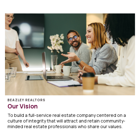
BEAZLEY REALTORS
Our Vision
To build a full-service real estate company centered on a
culture of integrity that will attract and retain community-
minded real estate professionals who share our values.