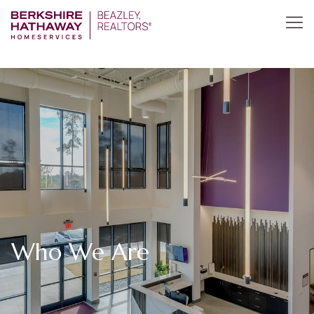
Who We Are