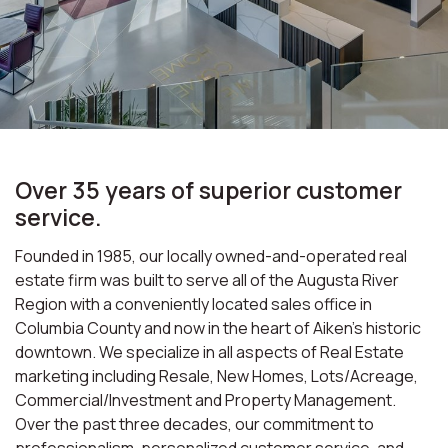
Over 35 years of superior customer
service.
Founded in 1985, our locally owned-and-operated real
estate firm was built to serve all of the Augusta River
Region with a conveniently located sales office in
Columbia County and now in the heart of Aiken’s historic
downtown. We specialize in all aspects of Real Estate
marketing including Resale, New Homes, Lots/Acreage,
Commercial/Investment and Property Management.
Over the past three decades, our commitment to