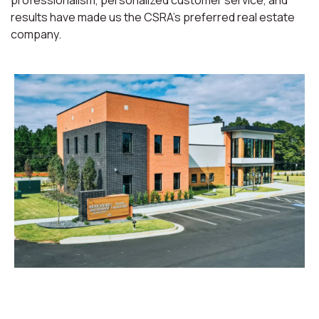
professionalism, personalized customer service, and
results have made us the CSRA’s preferred real estate
company.