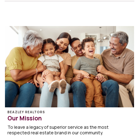
BEAZLEY REALTORS
Our Mission
To leave a legacy of superior service as the most
respected real estate brand in our community.