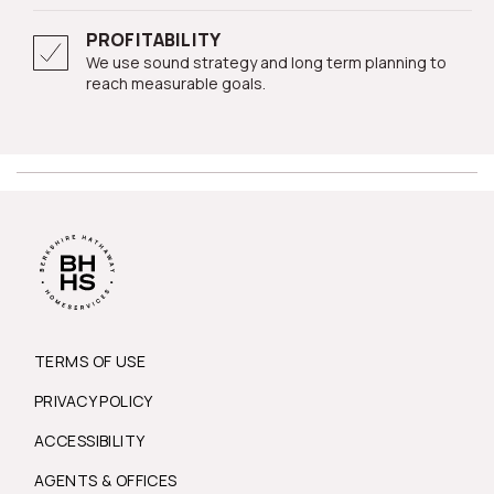
PROFITABILITY
We use sound strategy and long term planning to
reach measurable goals.
TERMS OF USE
PRIVACY POLICY
ACCESSIBILITY
AGENTS & OFFICES