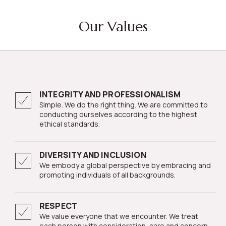
Our Values
INTEGRITY AND PROFESSIONALISM
Simple. We do the right thing. We are committed to
conducting ourselves according to the highest
ethical standards.
DIVERSITY AND INCLUSION
We embody a global perspective by embracing and
promoting individuals of all backgrounds.
RESPECT
We value everyone that we encounter. We treat
each person with consideration, care and concern.