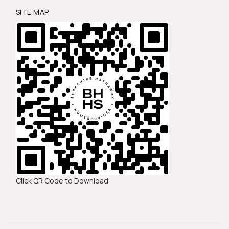
SITE MAP
Click QR Code to Download