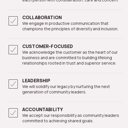
COLLABORATION
We engage in productive communication that
champions the principles of diversity and inclusion.
CUSTOMER-FOCUSED
We acknowledge the customer as the heart of our
business and are committed to building lifelong
relationships rooted in trust and superior service.
LEADERSHIP
We will solidify our legacy by nurturing the next
generation of community leaders.
ACCOUNTABILITY
We accept our responsibility as community leaders
committed to achieving shared goals.